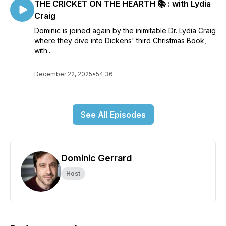
THE CRICKET ON THE HEARTH 📚 : with Lydia
Craig
Dominic is joined again by the inimitable Dr. Lydia Craig
where they dive into Dickens' third Christmas Book,
with...
December 22, 2025
•
54:36
See All Episodes
Dominic Gerrard
Host