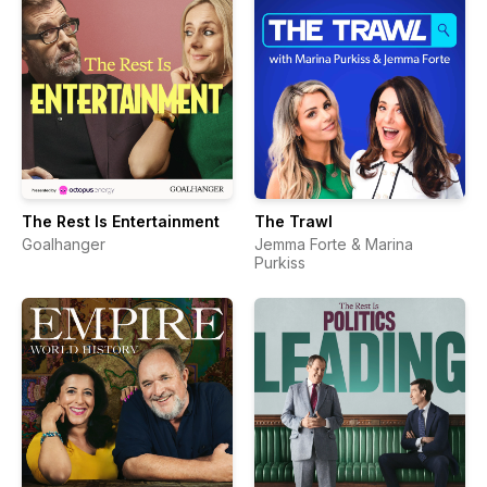
The Rest Is Entertainment
The Trawl
Goalhanger
Jemma Forte & Marina
Purkiss