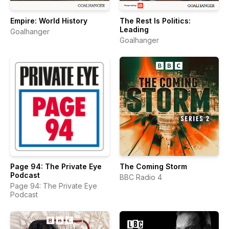
Empire: World History
The Rest Is Politics:
Leading
Goalhanger
Goalhanger
Page 94: The Private Eye
The Coming Storm
Podcast
BBC Radio 4
Page 94: The Private Eye
Podcast