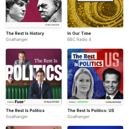
The Rest Is History
In Our Time
Goalhanger
BBC Radio 4
The Rest Is Politics
The Rest Is Politics: US
Goalhanger
Goalhanger