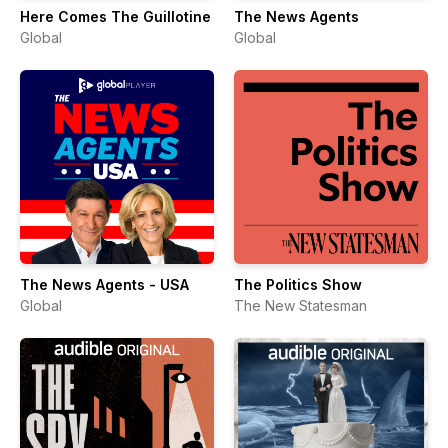
Here Comes The Guillotine
The News Agents
Global
Global
The News Agents - USA
The Politics Show
Global
The New Statesman