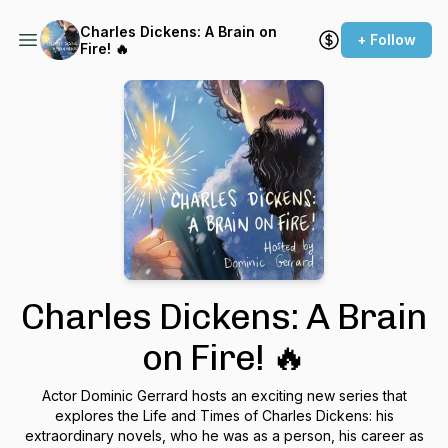
Charles Dickens: A Brain on
+ Follow
Fire! 🔥
Charles Dickens: A Brain
on Fire! 🔥
Actor Dominic Gerrard hosts an exciting new series that
explores the Life and Times of Charles Dickens: his
extraordinary novels, who he was as a person, his career as