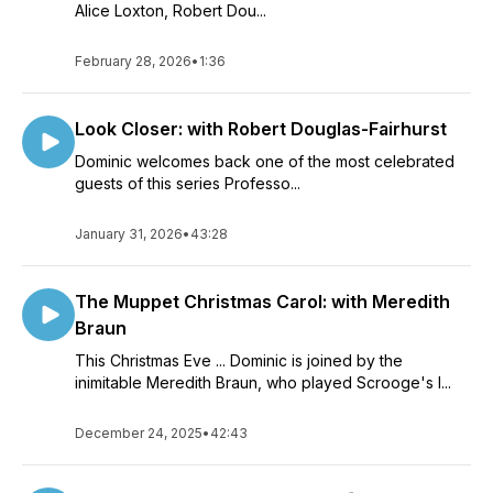
Alice Loxton, Robert Dou...
February 28, 2026
•
1:36
Look Closer: with Robert Douglas-Fairhurst
Dominic welcomes back one of the most celebrated
guests of this series Professo...
January 31, 2026
•
43:28
The Muppet Christmas Carol: with Meredith
Braun
This Christmas Eve ... Dominic is joined by the
inimitable Meredith Braun, who played Scrooge's l...
December 24, 2025
•
42:43