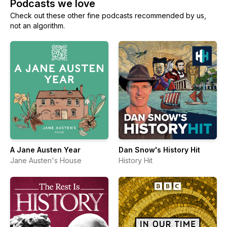
Podcasts we love
Check out these other fine podcasts recommended by us,
not an algorithm.
A Jane Austen Year
Dan Snow's History Hit
Jane Austen's House
History Hit