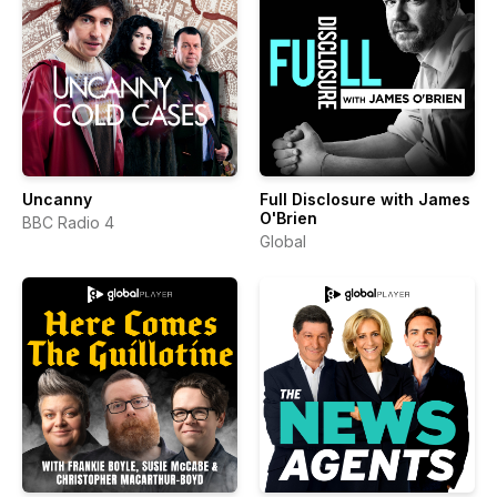
Uncanny
Full Disclosure with James
O'Brien
BBC Radio 4
Global