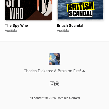
The Spy Who
British Scandal
Audible
Audible
Charles Dickens: A Brain on Fire! 🔥
Visit our Website page
Visit our Donation page
All content © 2026 Dominic Gerrard