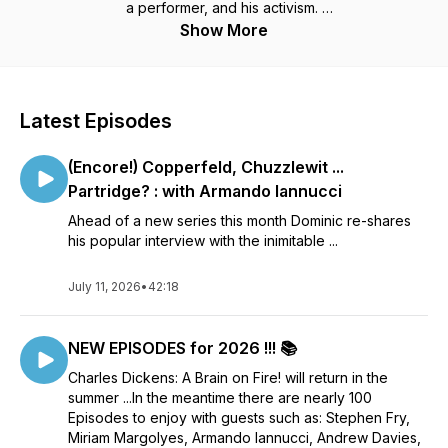
a performer, and his activism.
Guests include: Stephen Fry, Miriam Margolyes, Armando
Show More
Iannucci, Alice Loxton, Robert Douglas-Fairhurst, Lucinda
Hawksley, John Mullan, Pen Vogler, Andrew Davies, Rosie
Holt, Bernard Cornwell .... and many more academics, writers,
actors, directors and descendants of the great man himself!
Latest Episodes
Along side these interviews there are special Dickens
readings from across his works ...
(Encore!) Copperfeld, Chuzzlewit ...
Thank you for listening 🔥
Partridge? : with Armando Iannucci
Ahead of a new series this month Dominic re-shares
his popular interview with the inimitable ...
July 11, 2026
•
42:18
NEW EPISODES for 2026 !!! 📚
Charles Dickens: A Brain on Fire! will return in the
summer ...In the meantime there are nearly 100
Episodes to enjoy with guests such as: Stephen Fry,
Miriam Margolyes, Armando Iannucci, Andrew Davies,